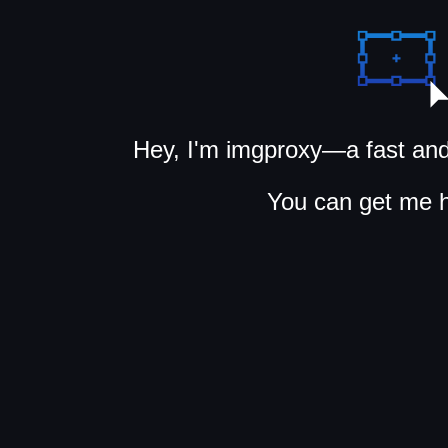
Hey, I'm imgproxy—a fast and
You can get me 